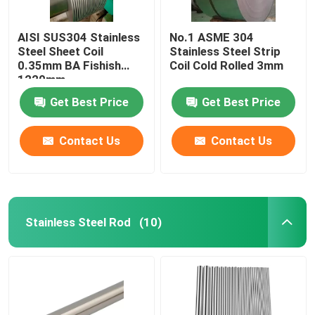
AISI SUS304 Stainless
No.1 ASME 304
Steel Sheet Coil
Stainless Steel Strip
0.35mm BA Fishish
Coil Cold Rolled 3mm
1220mm
Get Best Price
Get Best Price
Contact Us
Contact Us
Stainless Steel Rod
(10)