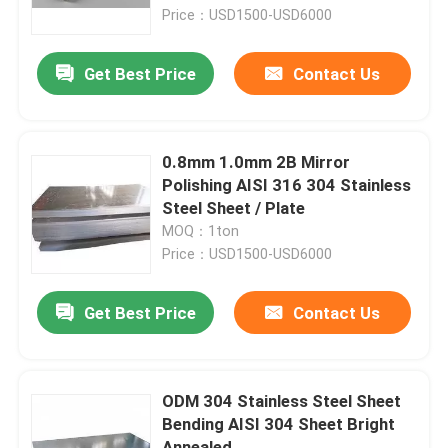
Price：USD1500-USD6000
About Us
Get Best Price
Contact Us
Factory Tour
0.8mm 1.0mm 2B Mirror
Quality Control
Polishing AISI 316 304 Stainless
Steel Sheet / Plate
MOQ：1ton
Contact Us
Price：USD1500-USD6000
Request A Quote
Get Best Price
Contact Us
Stainless Steel Sheet Metal
ODM 304 Stainless Steel Sheet
Bending AISI 304 Sheet Bright
Stainless Steel Metal Tube
Annealed