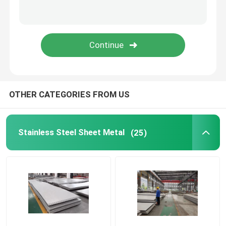
Copper Plate Wire
Stainless Steel Cable Tray
OTHER CATEGORIES FROM US
Stainless Steel Sheet Metal
(25)