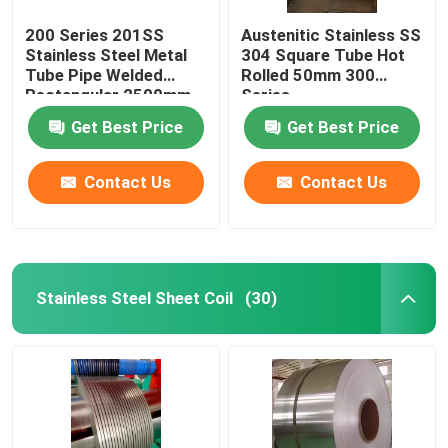
200 Series 201SS
Austenitic Stainless SS
Stainless Steel Metal
304 Square Tube Hot
Tube Pipe Welded
Rolled 50mm 300
Rectangular 2500mm
Series
Get Best Price
Get Best Price
Contact Us
Contact Us
Stainless Steel Sheet Coil
(30)