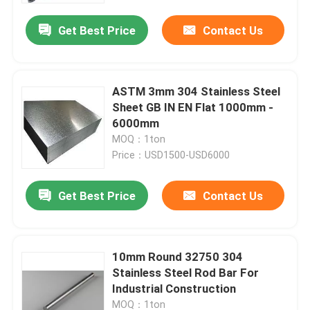
Get Best Price
Contact Us
ASTM 3mm 304 Stainless Steel
Sheet GB IN EN Flat 1000mm -
6000mm
MOQ：1ton
Price：USD1500-USD6000
Get Best Price
Contact Us
Home
10mm Round 32750 304
Products
Stainless Steel Rod Bar For
Industrial Construction
Videos
MOQ：1ton