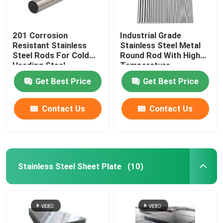
201 Corrosion
Industrial Grade
Resistant Stainless
Stainless Steel Metal
Steel Rods For Cold
Round Rod With High
Heading Steel
Temperature
Resistance
Get Best Price
Get Best Price
Contact Us
Contact Us
Stainless Steel Sheet Plate
(10)