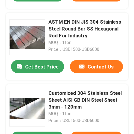
ASTM EN DIN JIS 304 Stainless
Steel Round Bar SS Hexagonal
Rod For Industry
MOQ：1ton
Price：USD1500-USD6000
Get Best Price
Contact Us
Customized 304 Stainless Steel
Sheet AISI GB DIN Steel Sheet
3mm - 120mm
MOQ：1ton
Price：USD1500-USD6000