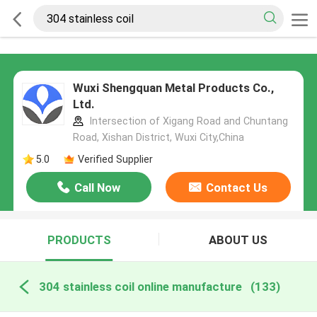
Wuxi Shengquan Metal Products Co.,
Ltd.
Intersection of Xigang Road and Chuntang
Road, Xishan District, Wuxi City,China
5.0
Verified Supplier
Call Now
Contact Us
PRODUCTS
ABOUT US
304 stainless coil online manufacture
(133)