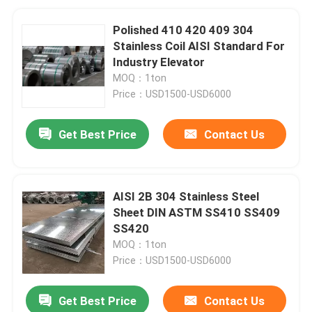
Polished 410 420 409 304
Stainless Coil AISI Standard For
Industry Elevator
MOQ：1ton
Price：USD1500-USD6000
Get Best Price
Contact Us
AISI 2B 304 Stainless Steel
Sheet DIN ASTM SS410 SS409
SS420
MOQ：1ton
Price：USD1500-USD6000
Get Best Price
Contact Us