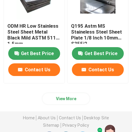
ODM HR Low Stainless
Q195 Astm MS
Steel Sheet Metal
Staineless Steel Sheet
Black Mild ASTM 5115
Plate 1/8 Inch 10mm
1.5mm
S355j2
Get Best Price
Get Best Price
Contact Us
Contact Us
View More
Home
About Us
Contact Us
Desktop Site
Sitemap
Privacy Policy