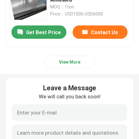
MOQ：1ton
Price：USD1500-USD6000
Stainless Steel Sheet Coil
Get Best Price
Contact Us
Stainless Steel Rod
Stainless Steel Sheet Plate
View More
304 Stainless Steel Coil
Leave a Message
Stainless Steel Rod Bar
We will call you back soon!
304 Stainless Steel Sheet
316 Stainless Steel Pipe