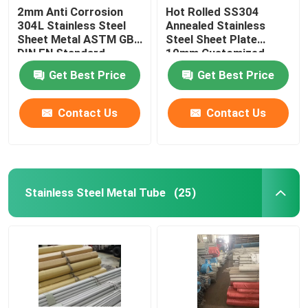
2mm Anti Corrosion
Hot Rolled SS304
304L Stainless Steel
Annealed Stainless
Sheet Metal ASTM GB
Steel Sheet Plate
DIN EN Standard
10mm Customized
Get Best Price
Get Best Price
Contact Us
Contact Us
Stainless Steel Metal Tube
(25)