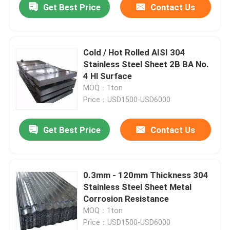
Get Best Price
Contact Us
Cold / Hot Rolled AISI 304
Stainless Steel Sheet 2B BA No.
4 Hl Surface
MOQ：1ton
Price：USD1500-USD6000
Get Best Price
Contact Us
0.3mm - 120mm Thickness 304
Stainless Steel Sheet Metal
Corrosion Resistance
MOQ：1ton
Price：USD1500-USD6000