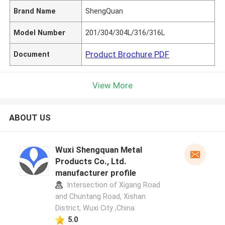
Brand Name
ShengQuan
Model Number
201/304/304L/316/316L
Product Brochure PDF
Document
View More
ABOUT US
Wuxi Shengquan Metal
Products Co., Ltd.
manufacturer profile
Intersection of Xigang Road
and Chuntang Road, Xishan
District, Wuxi City ,China
5.0