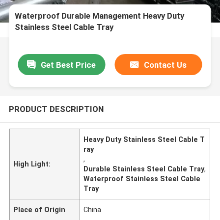
Waterproof Durable Management Heavy Duty
Stainless Steel Cable Tray
Get Best Price
Contact Us
PRODUCT DESCRIPTION
Heavy Duty Stainless Steel Cable T
ray
,
High Light:
Durable Stainless Steel Cable Tray
,
Waterproof Stainless Steel Cable
Tray
Place of Origin
China