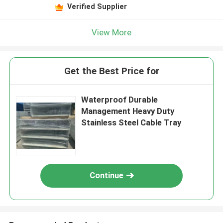
Verified Supplier
View More
Get the Best Price for
Waterproof Durable
Management Heavy Duty
Stainless Steel Cable Tray
Continue