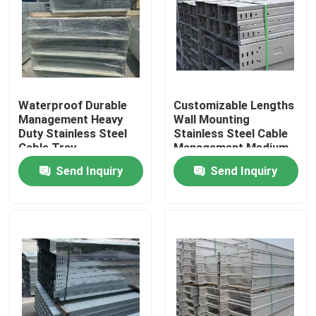
About Us
Factory Tour
Waterproof Durable
Customizable Lengths
Management Heavy
Wall Mounting
Quality Control
Duty Stainless Steel
Stainless Steel Cable
Cable Tray
Management Medium
Duty
Send Inquiry
Send Inquiry
Contact Us
Request A Quote
Stainless Steel Sheet Metal
Stainless Steel Metal Tube