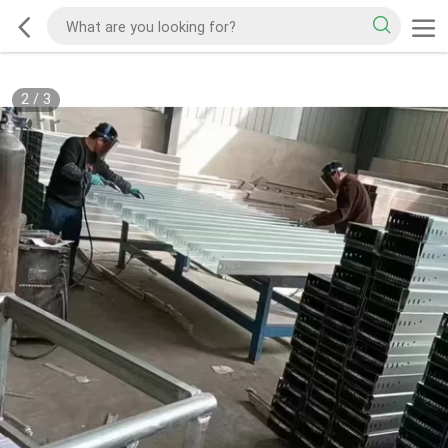
2
/
3