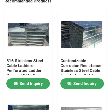
Recommended Products
316 Stainless Steel
Customizable
Cable Ladders
Corrosion Resistance
Perforated Ladder
Stainless Steel Cable
Support With Cover
Tray Indoor Outdoor
Home
Frp Manufacturer
Send Inquiry
Send Inquiry
Price
Products
Videos